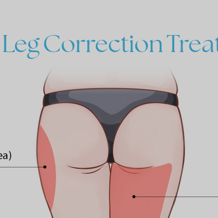
Leg
Correction
Trea