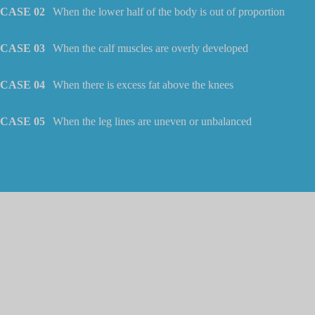
CASE 02
When the lower half of the body is out of proportion
CASE 03
When the calf muscles are overly developed
CASE 04
When there is excess fat above the knees
CASE 05
When the leg lines are uneven or unbalanced