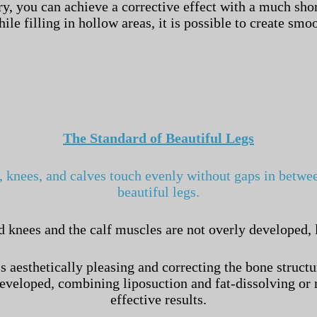
y, you can achieve a corrective effect with a much shor
le filling in hollow areas, it is possible to create sm
The Standard of Beautiful Legs
, knees, and calves touch evenly without gaps in between
beautiful legs.
d knees and the calf muscles are not overly developed, 
aesthetically pleasing and correcting the bone structur
 developed, combining liposuction and fat-dissolving 
effective results.