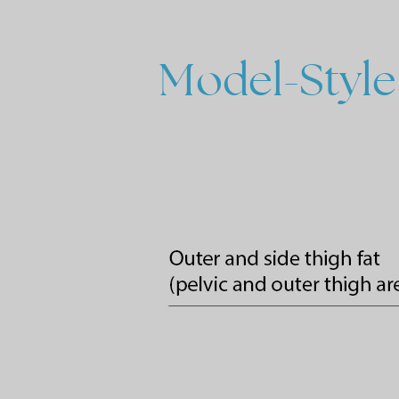
Model-Style