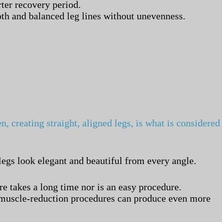
ter recovery period.
ooth and balanced leg lines without unevenness.
, creating straight, aligned legs, is what is considered
legs look elegant and beautiful from every angle.
e takes a long time nor is an easy procedure.
or muscle-reduction procedures can produce even more