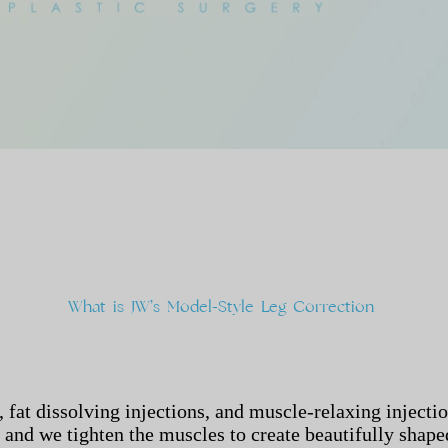
What
is
JW’s
Model-Style
Leg
Correction
 fat dissolving injections, and muscle-relaxing injecti
, and we tighten the muscles to create beautifully shape