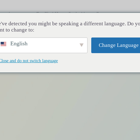
rocedures
Dr. Chul Hwan Seul
About
Contact
've detected you might be speaking a different language. Do y
nt to change to:
English
Change Language
Close and do not switch language