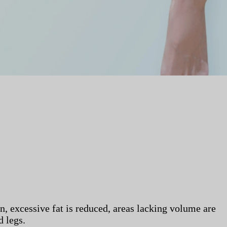
on, excessive fat is reduced, areas lacking volume are
d legs.