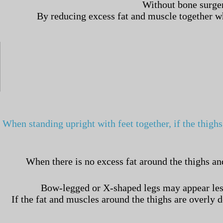
Without bone surger
By reducing excess fat and muscle together whi
When standing upright with feet together, if the thighs
When there is no excess fat around the thighs an
Bow-legged or X-shaped legs may appear less 
If the fat and muscles around the thighs are overly