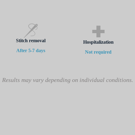
Stitch removal
Hospitalization
After 5-7 days
Not required
Results may vary depending on individual conditions.