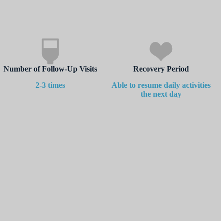
Number of Follow-Up Visits
Recovery Period
2-3 times
Able to resume daily activities
the next day