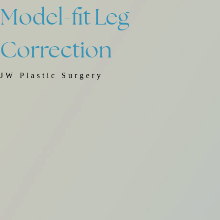
Model-fit
Leg
Correction
JW Plastic Surgery