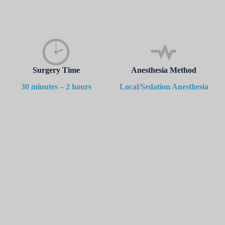
Surgery Time
Anesthesia Method
30 minutes – 2 hours
Local/Sedation Anesthesia