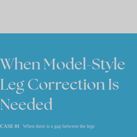
When Model-Style
Leg Correction Is
Needed
CASE 01
When there is a gap between the legs