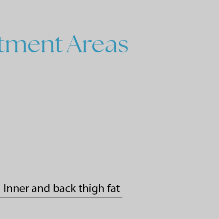
tment
Areas