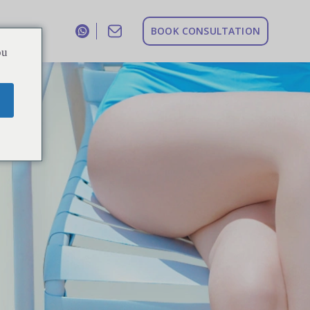
B
O
O
K
C
O
N
S
U
L
T
A
T
I
O
N
ou