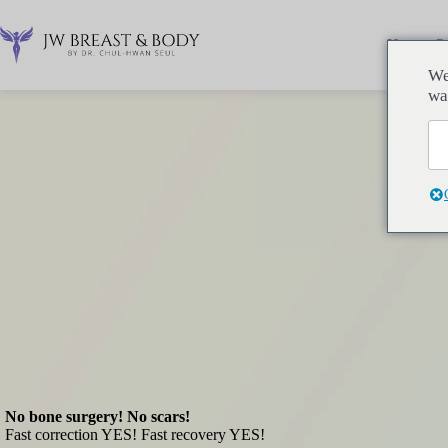
コ
ン
Home
P
テ
ン
We
ツ
wa
へ
ス
キ
ッ
プ
No bone surgery! No scars!
Fast correction YES! Fast recovery YES!