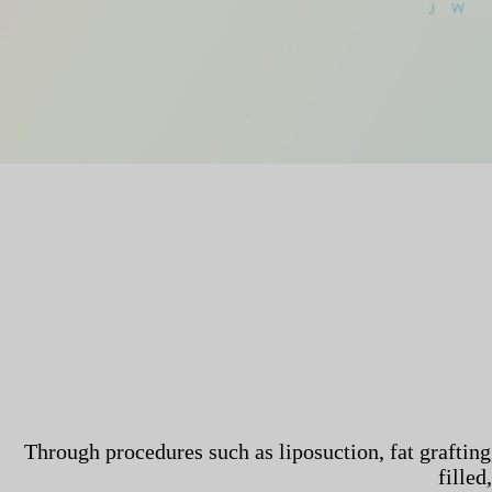
Through procedures such as liposuction, fat grafting,
filled