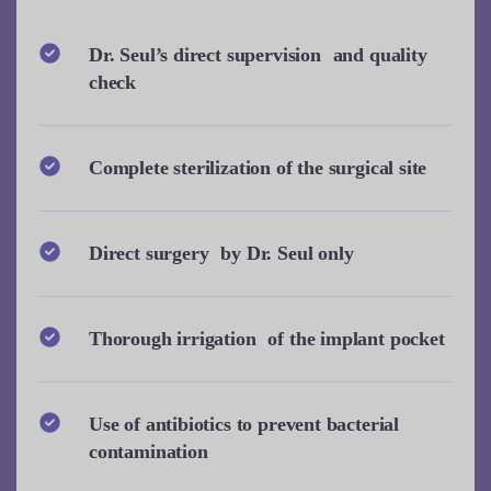
Dr. Seul’s direct supervision and quality
check
Complete sterilization of the surgical site
Direct surgery by Dr. Seul only
Thorough irrigation of the implant pocket
Use of antibiotics to prevent bacterial
contamination