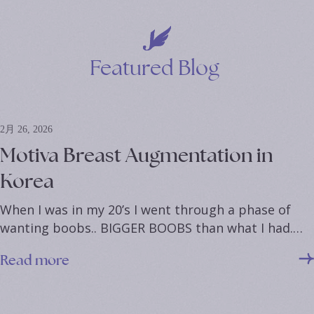
*
*
Featured
Blog
2月 26, 2026
Motiva Breast Augmentation in
Korea
When I was in my 20’s I went through a phase of
wanting boobs.. BIGGER BOOBS than what I had.…
Read more