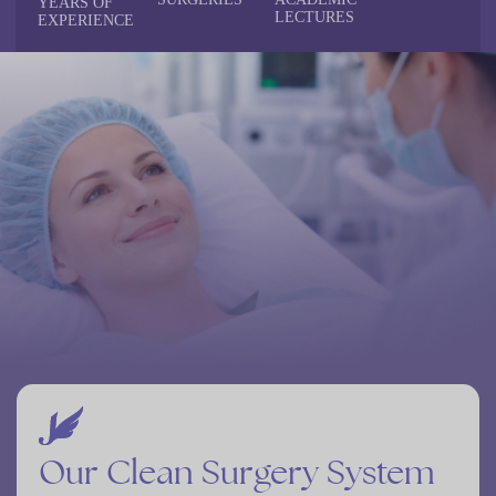
YEARS
OF
LECTURES
EXPERIENCE
Our
Clean
Surgery
System