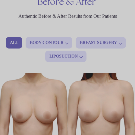
Before
&
After
Authentic Before & After Results from Our Patients
ALL
BODY CONTOUR
BREAST SURGERY
LIPOSUCTION