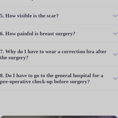
5.
How visible is the scar?
6.
How painful is breast surgery?
7.
Why do I have to wear a correction bra after
the surgery?
8.
Do I have to go to the general hospital for a
pre-operative check-up before surgery?