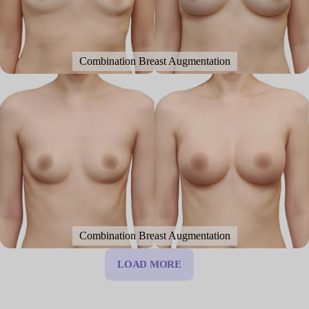
Combination Breast Augmentation
Combination Breast Augmentation
LOAD MORE