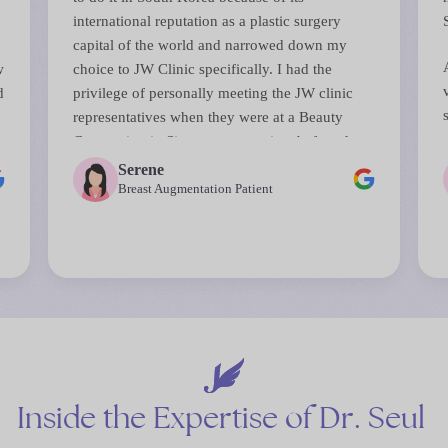
international reputation as a plastic surgery
capital of the world and narrowed down my
w
choice to JW Clinic specifically. I had the
d
privilege of personally meeting the JW clinic
representatives when they were at a Beauty
s
Convention in Singapore sometime before that.
They answered all my questions and their
Serene
perceptiveness in anticipating and reassuring
Breast Augmentation Patient
d
me on some of my biggest concerns about the
surgery was remarkable.
The surgery was done by Dr Chul Hwan Seul, a
top board certified plastic surgeon (all JW
surgeons are board certified). The entire process
from initial consultations right down to the day
of surgery and even consultations after was
seamless. JW staff are used to handling
Inside
the
Expertise
of
Dr.
Seul
international patients and speak perfect English.