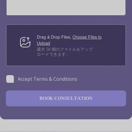
T
a
y
g
p
e
e
*
F
i
Drag & Drop Files,
Choose Files to
l
Upload
e
U
最大 50 個のファイルをアップ
ロードできます。
p
l
o
a
N
d
C
Accept Terms & Conditions
a
h
m
e
e
c
M
B
O
O
K
C
O
N
S
U
L
T
A
T
I
O
N
k
e
b
s
o
s
x
a
e
g
s
e