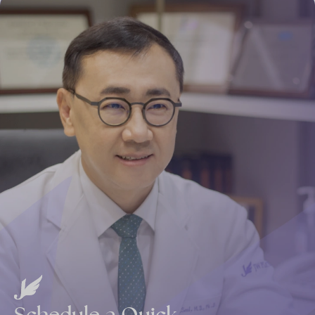
Schedule
a
Quick