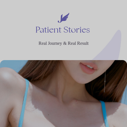
Patient
Stories
Real Journey & Real Result