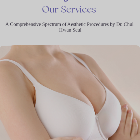
Our
Services
A Comprehensive Spectrum of Aesthetic Procedures by Dr. Chul-
Hwan Seul