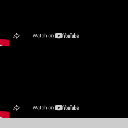
Next on my wish list- rhinoplasty!
The options we have these days with
globalisation and the internet is bewildering and
can confuse you and even cause much
disappointment if you settle for the wrong
options. Doing proper research and making the
right choice is so critical and will be immensely
rewarding.
A huge thank you to Dr Chul Hwan Seul and all
the JW staff who were such a reassuring
presence from day one – they honestly walk the
talk and you will have to try it to believe it!