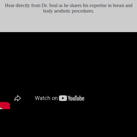
Dr Chul recommended Motive Ergonormix
Hear directly from Dr. Seul as he shares his expertise in breast and
implants based on my active lifestyle. The
body aesthetic procedures.
operation went smoothly (first operation of my
life, ever) and there was zero pain except for
mild tightness on the chest for the few days
after the operation. I practically walked out of
the hospital and back to my hotel beaming in
pleasant surprise a few hours of the surgery.
It has been 3 months post surgery and I have
pretty much resumed my active lifestyle,
gymming up to 3 times a week. True to JW’s
stellar track record, the recovery process has
been pleasant and so easy its hard to believe at
times.
This has affirmed my confidence of choosing
JW Plastic Surgery and I am now looking
forward to getting more procedures done there!