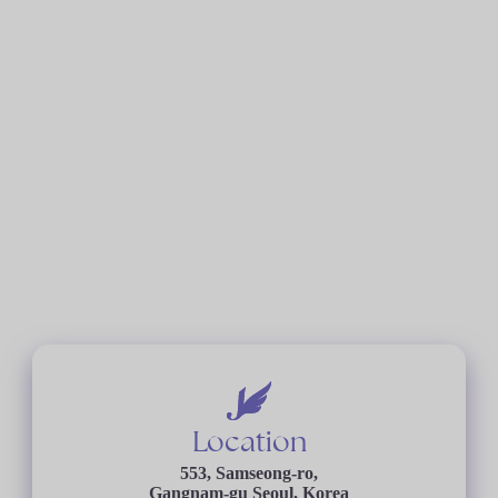
Location
553, Samseong-ro,
Gangnam-gu Seoul, Korea