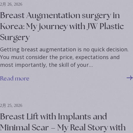
2月 26, 2026
Breast Augmentation surgery in
Korea: My journey with JW Plastic
Surgery
Getting breast augmentation is no quick decision.
You must consider the price, expectations and
most importantly, the skill of your…
Read more
2月 25, 2026
Breast Lift with Implants and
Minimal Scar – My Real Story with