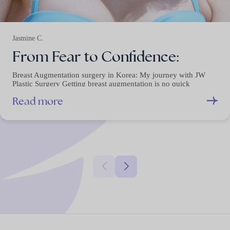
Jasmine C.
From Fear to Confidence:
Breast Augmentation surgery in Korea: My journey with JW
Plastic Surgery Getting breast augmentation is no quick
decision.…
Read more