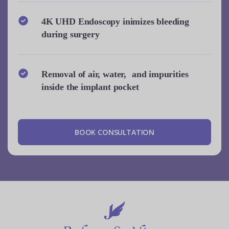
4K UHD Endoscopy inimizes bleeding
during surgery
Removal of air, water, and impurities
inside the implant pocket
B
O
O
K
C
O
N
S
U
L
T
A
T
I
O
N