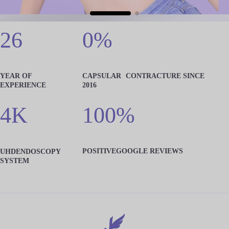
26
0%
YEAR OF
CAPSULAR
CONTRACTURE SINCE
EXPERIENCE
2016
4K
100%
POSITIVE
GOOGLE REVIEWS
UHD
ENDOSCOPY
SYSTEM