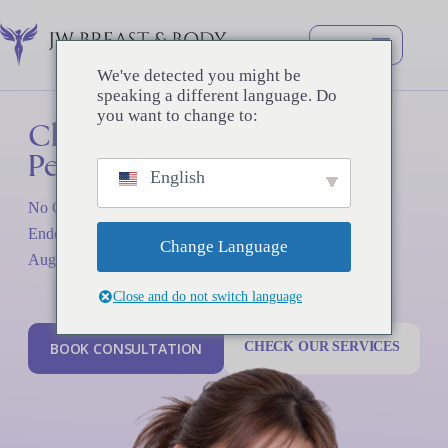
コ
ン
テ
ン
We've detected you might be
ツ
speaking a different language. Do
へ
you want to change to:
Clean
Dr.
Chul
Surgery,
Hwan
ス
Perfect
Seul
Results
キ
English
ッ
プ
No Capsular Contracture since 2016. Advanced K UHD
Over 26 years of dedicated expertise in breast and body
Endoscopy and Sterile Techniques for the Safest Breast
surgery, trusted by thousands of satisfied patients.
Change Language
Augmentation
Close and do not switch language
B
O
O
K
C
O
N
S
U
L
T
A
T
I
O
N
CHECK OUR SERVICES
B
O
O
K
C
O
N
S
U
L
T
A
T
I
O
N
CHECK OUR SERVICES