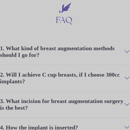
FAQ
1.
What kind of breast augmentation methods
should I go for?
2.
Will I achieve C cup breasts, if I choose 300cc
implants?
3.
What incision for breast augmentation surgery
is the best?
4.
How the implant is inserted?