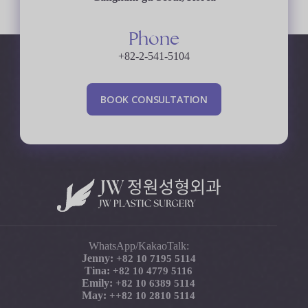
Phone
+82-2-541-5104
B
O
O
K
C
O
N
S
U
L
T
A
T
I
O
N
WhatsApp/KakaoTalk:
Jenny:
+82 10 7195 5114
Tina:
+82 10 4779 5116
Emily:
+82 10 6389 5114
May:
+
+82 10 2810 5114