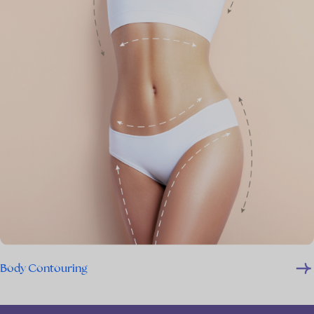
Body Contouring