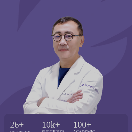
26+
10k+
100+
SURGERIES
ACADEMIC