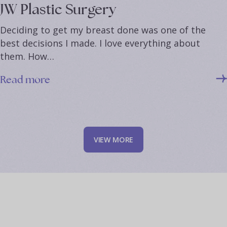
JW Plastic Surgery
Deciding to get my breast done was one of the
best decisions I made. I love everything about
them. How…
Read more
V
I
E
W
M
O
R
E