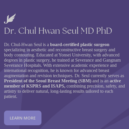
Dr.
Chul
Hwan
Seul
MD
PhD
Dr. Chul-Hwan Seul is a
board-certified plastic surgeon
specializing in aesthetic and reconstructive breast surgery and
body contouring. Educated at Yonsei University, with advanced
degrees in plastic surgery, he trained at Severance and Gangnam
Severance Hospitals. With extensive academic experience and
international recognition, he is known for advanced breast
augmentation and revision techniques. Dr. Seul currently serves as
President of the Seoul Breast Meeting (SBM)
and is an
active
member of KSPRS and ISAPS,
combining precision, safety, and
artistry to deliver natural, long-lasting results tailored to each
patient.
L
E
A
R
N
M
O
R
E