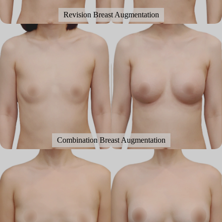
Revision Breast Augmentation
Combination Breast Augmentation