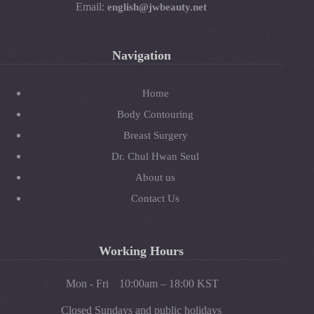
Email:
english@jwbeauty.net
Navigation
Home
Body Contouring
Breast Surgery
Dr. Chul Hwan Seul
About us
Contact Us
Working Hours
Mon - Fri
10:00am – 18:00 KST
Closed Sundays and public holidays