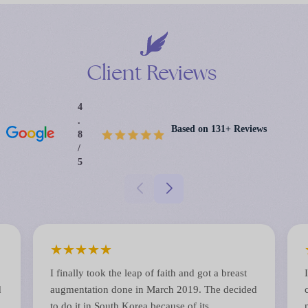
Client
Reviews
4
.
Based on 131+ Reviews
8
/
5
★
★
★
★
★
I finally took the leap of faith and got a breast
d
augmentation done in March 2019. The decided
to do it in South Korea because of its