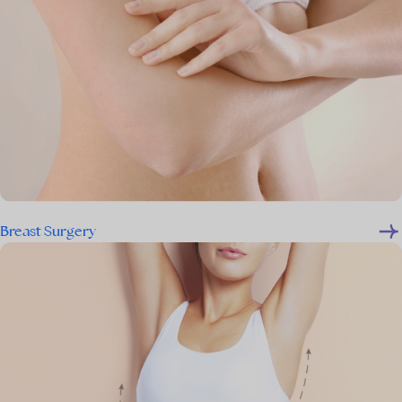
Breast Surgery