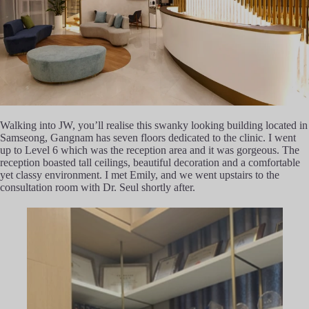
Walking into JW, you’ll realise this swanky looking building located in
Samseong, Gangnam has seven floors dedicated to the clinic. I went
up to Level 6 which was the reception area and it was gorgeous. The
reception boasted tall ceilings, beautiful decoration and a comfortable
yet classy environment. I met Emily, and we went upstairs to the
consultation room with Dr. Seul shortly after.