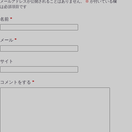
メールアドレスが公開されることはありません。
※
が付いている欄
は必須項目です
*
名前
*
メール
サイト
*
コメントをする