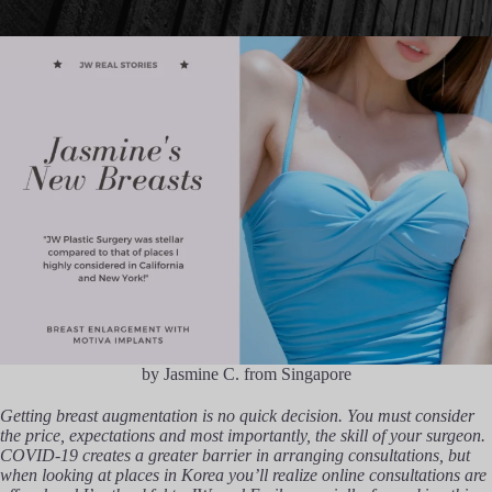
by Jasmine C. from Singapore
Getting breast augmentation is no quick decision. You must consider
the price, expectations and most importantly, the skill of your surgeon.
COVID-19 creates a greater barrier in arranging consultations, but
when looking at places in Korea you’ll realize online consultations are