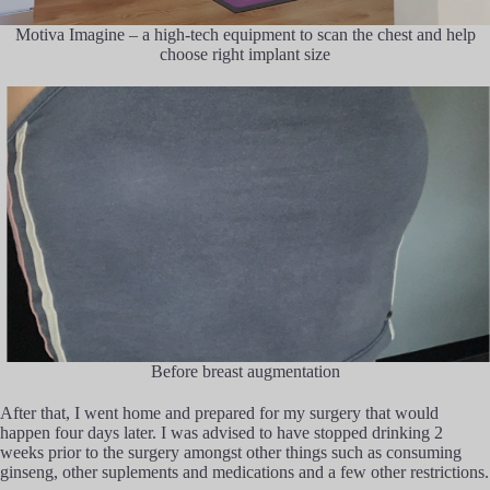
Motiva Imagine – a high-tech equipment to scan the chest and help
choose right implant size
Before breast augmentation
After that, I went home and prepared for my surgery that would
happen four days later. I was advised to have stopped drinking 2
weeks prior to the surgery amongst other things such as consuming
ginseng, other suplements and medications and a few other restrictions.