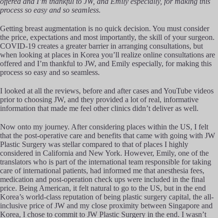
offered and I’m thankful to JW, and Emily especially, for making this
process so easy and so seamless.
Getting breast augmentation is no quick decision. You must consider
the price, expectations and most importantly, the skill of your surgeon.
COVID-19 creates a greater barrier in arranging consultations, but
when looking at places in Korea you’ll realize online consultations are
offered and I’m thankful to JW, and Emily especially, for making this
process so easy and so seamless.
I looked at all the reviews, before and after cases and YouTube videos
prior to choosing JW, and they provided a lot of real, informative
information that made me feel other clinics didn’t deliver as well.
Now onto my journey. After considering places within the US, I felt
that the post-operative care and benefits that came with going with JW
Plastic Surgery was stellar compared to that of places I highly
considered in California and New York. However, Emily, one of the
translators who is part of the international team responsible for taking
care of international patients, had informed me that anesthesia fees,
medication and post-operation check ups were included in the final
price. Being American, it felt natural to go to the US, but in the end
Korea’s world-class reputation of being plastic surgery capital, the all-
inclusive price of JW and my close proximity between Singapore and
Korea, I chose to commit to JW Plastic Surgery in the end. I wasn’t