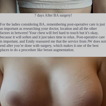
7 days After BA surgery!
For the ladies considering BA, remembering post-operative care is just
as important as researching your doctor, location and all the other
factors in between! Your chest will feel hard to touch but it’s okay,
because it will soften and it just takes time to relax. Post-operative care
is important, and Emily reassured me that the service from JW does not
end after you’re done with surgery, which makes it one of the best
places to do a procedure like breast augmentation.