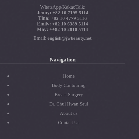
WhatsApp/KakaoTalk:
Jenny:
+82 10 7195 5114
Tina:
+82 10 4779 5116
Emily:
+82 10 6389 5114
May:
+
+82 10 2810 5114
Email:
english@jwbeauty.net
Navigation
Home
Body Contouring
Breast Surgery
Dr. Chul Hwan Seul
About us
Contact Us