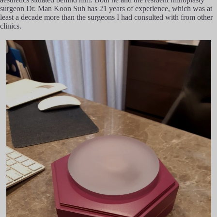
surgeon Dr. Man Koon Suh has 21 years of experience, which was at
least a decade more than the surgeons I had consulted with from other
clinics.