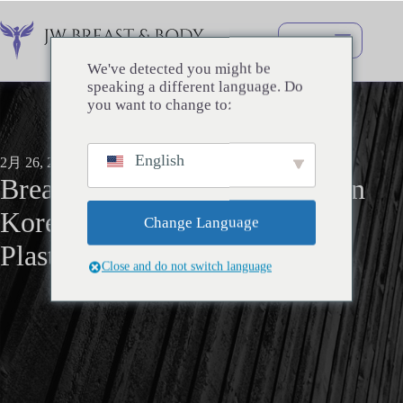
コ
ン
テ
ン
We've detected you might be
ツ
speaking a different language. Do
へ
you want to change to:
ス
キ
English
ッ
2月 26, 2026
Breast Surgery
プ
Breast Augmentation surgery in
Korea: My journey with JW
Change Language
Plastic Surgery
Close and do not switch language