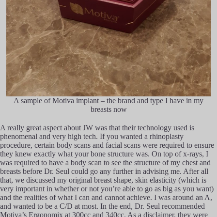
A sample of Motiva implant – the brand and type I have in my
breasts now
A really great aspect about JW was that their technology used is
phenomenal and very high tech. If you wanted a rhinoplasty
procedure, certain body scans and facial scans were required to ensure
they knew exactly what your bone structure was. On top of x-rays, I
was required to have a body scan to see the structure of my chest and
breasts before Dr. Seul could go any further in advising me. After all
that, we discussed my original breast shape, skin elasticity (which is
very important in whether or not you’re able to go as big as you want)
and the realities of what I can and cannot achieve. I was around an A,
and wanted to be a C/D at most. In the end, Dr. Seul recommended
Motiva’s Ergonomix at 300cc and 340cc. As a disclaimer, they were