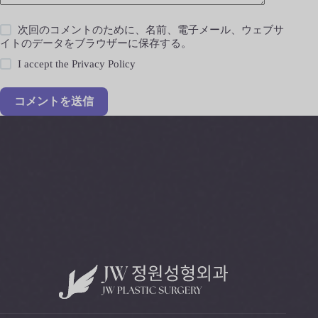
次回のコメントのために、名前、電子メール、ウェブサ
イトのデータをブラウザーに保存する。
I accept the
Privacy Policy
コメントを送信