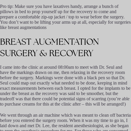
Pro tip: Make sure you have laxatives handy, arrange a bunch of
pillows in bed to prop yourself up for the recovery to come and
prepare a comfortable zip-up jacket / top to wear before the surgery.
You don’t want to be lifting your arms up at all, especially for surgeries
like breast augmentations
BREAST
AUGMENTATION
SURGERY
&
RECOVERY
I came into the clinic at around 08:00am to meet with Dr. Seul and
have the markings drawn on me, then relaxing in the recovery room
before the surgery. Markings were done with a black pen so that Dr.
Seul could map out exactly what needed to be done, keeping in mind
exact measurements between each breast. I opted for the implants to be
under the breast as the recovery was said to be smoother, but the
tradeoff was that there could be potential signs of scarring (you’re able
to purchase creams for this at the clinic after – this will be arranged!)
We went through an air machine which was meant to clean off bacteria
before you entered the surgery room. When it was my time to go in, I
laid down and met Dr. Lee, the resident anesthesiologist, as she began
to prep the anesthesia procedure for me. For those who are concerned