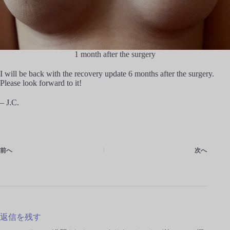
1 month after the surgery
I will be back with the recovery update 6 months after the surgery.
Please look forward to it!
– J.C.
前へ
次へ
返信を残す