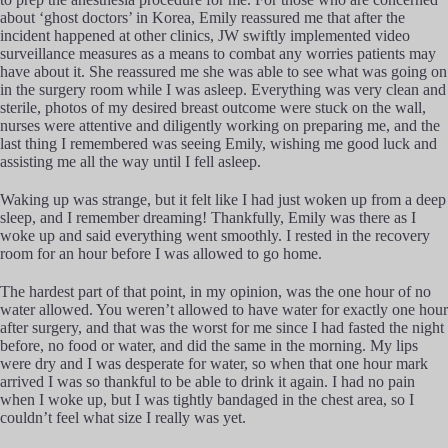
about ‘ghost doctors’ in Korea, Emily reassured me that after the
incident happened at other clinics, JW swiftly implemented video
surveillance measures as a means to combat any worries patients may
have about it. She reassured me she was able to see what was going on
in the surgery room while I was asleep. Everything was very clean and
sterile, photos of my desired breast outcome were stuck on the wall,
nurses were attentive and diligently working on preparing me, and the
last thing I remembered was seeing Emily, wishing me good luck and
assisting me all the way until I fell asleep.
Waking up was strange, but it felt like I had just woken up from a deep
sleep, and I remember dreaming! Thankfully, Emily was there as I
woke up and said everything went smoothly. I rested in the recovery
room for an hour before I was allowed to go home.
The hardest part of that point, in my opinion, was the one hour of no
water allowed. You weren’t allowed to have water for exactly one hour
after surgery, and that was the worst for me since I had fasted the night
before, no food or water, and did the same in the morning. My lips
were dry and I was desperate for water, so when that one hour mark
arrived I was so thankful to be able to drink it again. I had no pain
when I woke up, but I was tightly bandaged in the chest area, so I
couldn’t feel what size I really was yet.