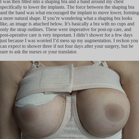
I was then fitted into a shaping bra and a band around my chest
specifically to lower the implants. The force between the shaping bra
and the band was what encouraged the implant to move lower, forming
a more natural shape. If you’re wondering what a shaping bra looks
like, an image is attached below. It’s basically a bra with no cups and
only the strap outlines. These were imperative for post-op care, and
post-operative care is very important. I didn’t shower for a few days
just because I was worried I’d mess up my augmentation. I reckon you
can expect to shower three if not four days after your surgery, but be
sure to ask the nurses or your translator.