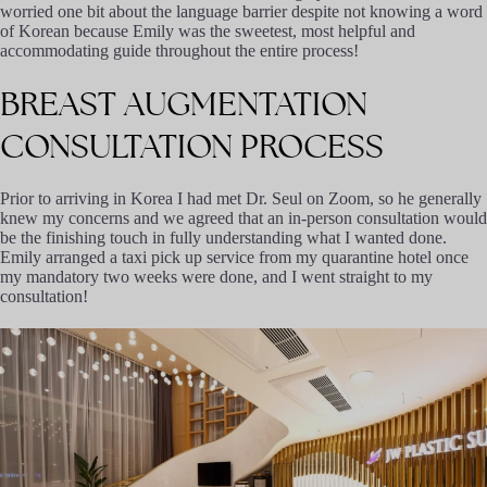
worried one bit about the language barrier despite not knowing a word
of Korean because Emily was the sweetest, most helpful and
accommodating guide throughout the entire process!
BREAST
AUGMENTATION
CONSULTATION
PROCESS
Prior to arriving in Korea I had met Dr. Seul on Zoom, so he generally
knew my concerns and we agreed that an in-person consultation would
be the finishing touch in fully understanding what I wanted done.
Emily arranged a taxi pick up service from my quarantine hotel once
my mandatory two weeks were done, and I went straight to my
consultation!