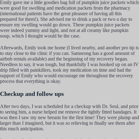
Emily gave me a little goodies bag full of pumpkin juice packets which
were good for swelling and medication packets from the pharmacy
(international patients have the great pleasure of having all this
prepared for them!). She advised me to drink a pack or two a day to
ensure my swelling would go down. These pumpkin juice packets
were indeed yummy and light, and not at all creamy like pumpkin
soup, which I thought would be the case.
Afterwards, Emily took me home (I lived nearby, and another pro tip is
to stay close to the clinic if you can. Samseong has a good amount of
airbnb rentals available) and the beginning of my recovery began.
Needless to say, it was tough, but thankfully I was hooked up on an IV
drip filled with painkillers, took my medication on time and had the
support of Emily who would encourage me throughout the recovery
process that everything is okay.
Checkup and follow ups
After two days, I was scheduled for a checkup with Dr. Seul, and prior
to seeing him, a nurse helped me remove the tightly fitted bandages. It
was then I saw my new breasts for the first time! They were plump and
larger than I imagined, but it was so relieving to finally see them after
this much anticipation.