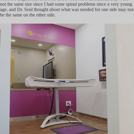
not the same size since I had some spinal problems since a very young
age, and Dr. Seul thought about what was needed for one side may not
be the same on the other side.