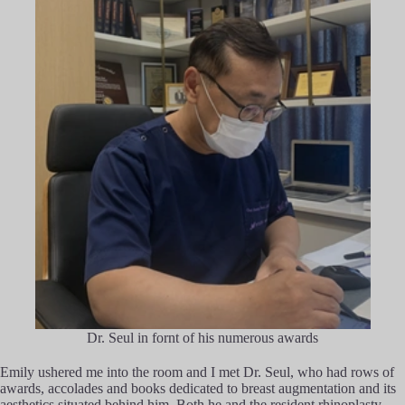
Dr. Seul in fornt of his numerous awards
Emily ushered me into the room and I met Dr. Seul, who had rows of
awards, accolades and books dedicated to breast augmentation and its
aesthetics situated behind him. Both he and the resident rhinoplasty